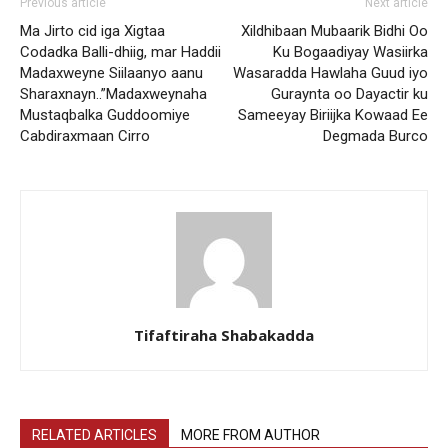
Previous article
Next article
Ma Jirto cid iga Xigtaa
Xildhibaan Mubaarik Bidhi Oo
Codadka Balli-dhiig, mar Haddii
Ku Bogaadiyay Wasiirka
Madaxweyne Siilaanyo aanu
Wasaradda Hawlaha Guud iyo
Sharaxnayn..”Madaxweynaha
Guraynta oo Dayactir ku
Mustaqbalka Guddoomiye
Sameeyay Biriijka Kowaad Ee
Cabdiraxmaan Cirro
Degmada Burco
Tifaftiraha Shabakadda
RELATED ARTICLES
MORE FROM AUTHOR