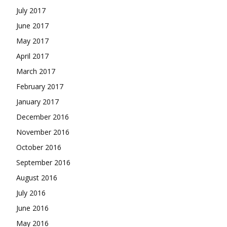
July 2017
June 2017
May 2017
April 2017
March 2017
February 2017
January 2017
December 2016
November 2016
October 2016
September 2016
August 2016
July 2016
June 2016
May 2016