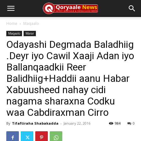
Home
Maqaalo
Maqaalo
Warar
Odayashi Degmada Baladhiig
.Deyr iyo Cawil Xaaji Adan iyo
Ballanqaadkii Reer
Balidhiig+Haddii aanu Habar
Xabuusheed nahay cidi
nagama sharaxna Codku
waa Cabdiraxman Cirro
By
Tifaftiraha Shabakadda
-
January 22, 2016
984
0