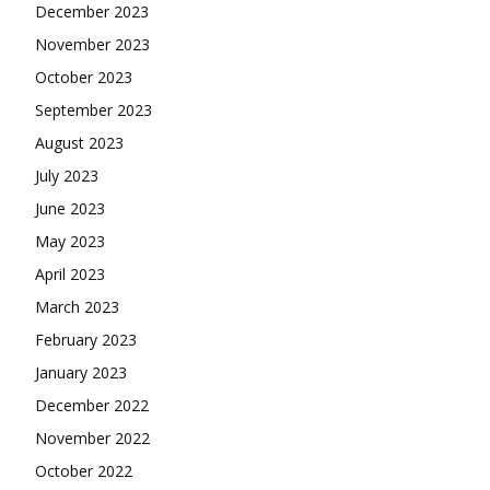
December 2023
November 2023
October 2023
September 2023
August 2023
July 2023
June 2023
May 2023
April 2023
March 2023
February 2023
January 2023
December 2022
November 2022
October 2022