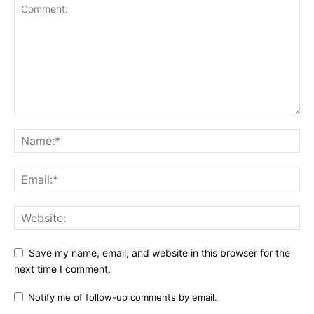
Save my name, email, and website in this browser for the
next time I comment.
Notify me of follow-up comments by email.