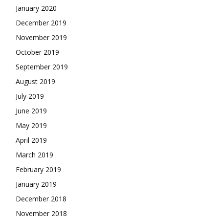
January 2020
December 2019
November 2019
October 2019
September 2019
August 2019
July 2019
June 2019
May 2019
April 2019
March 2019
February 2019
January 2019
December 2018
November 2018