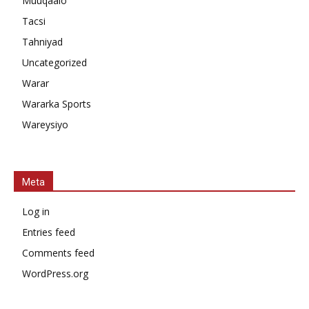
Muuqaalo
Tacsi
Tahniyad
Uncategorized
Warar
Wararka Sports
Wareysiyo
Meta
Log in
Entries feed
Comments feed
WordPress.org