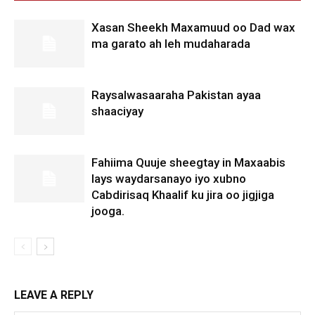
Xasan Sheekh Maxamuud oo Dad wax
ma garato ah leh mudaharada
Raysalwasaaraha Pakistan ayaa
shaaciyay
Fahiima Quuje sheegtay in Maxaabis
lays waydarsanayo iyo xubno
Cabdirisaq Khaalif ku jira oo jigjiga
jooga.
LEAVE A REPLY