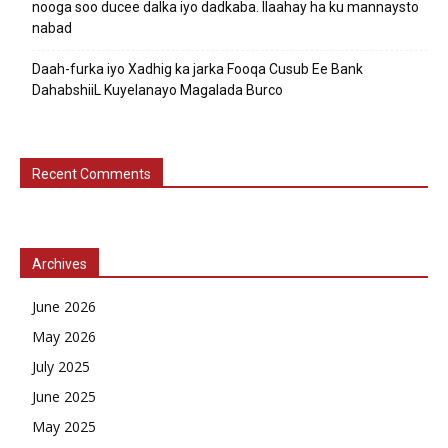
nooga soo ducee dalka iyo dadkaba. Ilaahay ha ku mannaysto
nabad
Daah-furka iyo Xadhig ka jarka Fooqa Cusub Ee Bank
DahabshiiL Kuyelanayo Magalada Burco
Recent Comments
Archives
June 2026
May 2026
July 2025
June 2025
May 2025