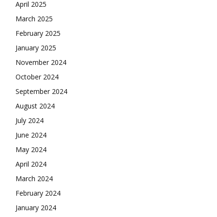
April 2025
March 2025
February 2025
January 2025
November 2024
October 2024
September 2024
August 2024
July 2024
June 2024
May 2024
April 2024
March 2024
February 2024
January 2024