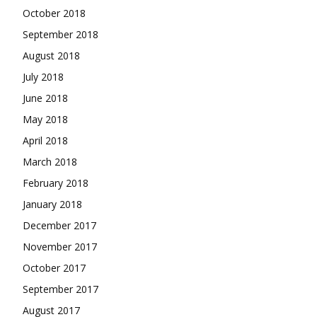
October 2018
September 2018
August 2018
July 2018
June 2018
May 2018
April 2018
March 2018
February 2018
January 2018
December 2017
November 2017
October 2017
September 2017
August 2017