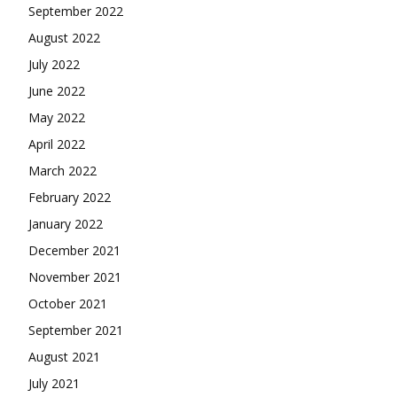
September 2022
August 2022
July 2022
June 2022
May 2022
April 2022
March 2022
February 2022
January 2022
December 2021
November 2021
October 2021
September 2021
August 2021
July 2021