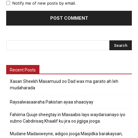
Notify me of new posts by email.
Recent Posts
Xasan Sheekh Maxamuud oo Dad wax ma garato ah leh
mudaharada
Raysalwasaaraha Pakistan ayaa shaaciyay
Fahiima Quuje sheegtay in Maxaabis lays waydarsanayo iyo
xubno Cabdirisaq Khaalif ku jira oo jigjiga jooga.
Mudane Madaxweyne, adigoo jooga Masjidka barakaysan,