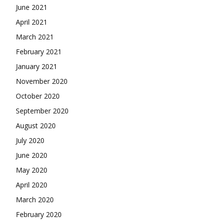
June 2021
April 2021
March 2021
February 2021
January 2021
November 2020
October 2020
September 2020
August 2020
July 2020
June 2020
May 2020
April 2020
March 2020
February 2020