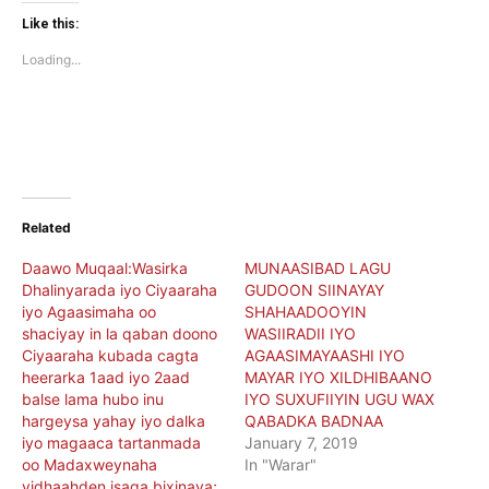
Twitter
Facebook
(Opens
(Opens
Like this:
in
in
new
new
Loading...
window)
window)
Related
Daawo Muqaal:Wasirka
MUNAASIBAD LAGU
Dhalinyarada iyo Ciyaaraha
GUDOON SIINAYAY
iyo Agaasimaha oo
SHAHAADOOYIN
shaciyay in la qaban doono
WASIIRADII IYO
Ciyaaraha kubada cagta
AGAASIMAYAASHI IYO
heerarka 1aad iyo 2aad
MAYAR IYO XILDHIBAANO
balse lama hubo inu
IYO SUXUFIIYIN UGU WAX
hargeysa yahay iyo dalka
QABADKA BADNAA
iyo magaaca tartanmada
January 7, 2019
oo Madaxweynaha
In "Warar"
yidhaahden isaga bixinaya;