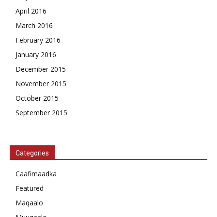
April 2016
March 2016
February 2016
January 2016
December 2015
November 2015
October 2015
September 2015
Categories
Caafimaadka
Featured
Maqaalo