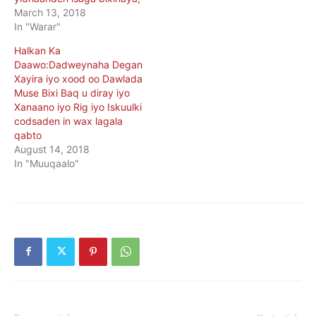
March 13, 2018
In "Warar"
Halkan Ka
Daawo:Dadweynaha Degan
Xayira iyo xood oo Dawlada
Muse Bixi Baq u diray iyo
Xanaano iyo Rig iyo Iskuulki
codsaden in wax lagala
qabto
August 14, 2018
In "Muuqaalo"