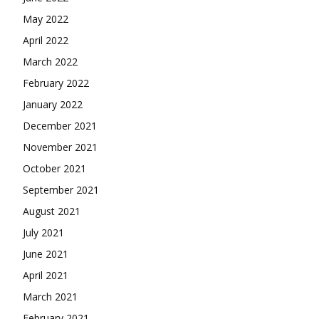
May 2022
April 2022
March 2022
February 2022
January 2022
December 2021
November 2021
October 2021
September 2021
August 2021
July 2021
June 2021
April 2021
March 2021
February 2021