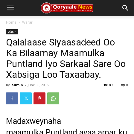
Home
Warar
Warar
Qalalaase Siyaasadeed Oo
Ka Bilaamay Maamulka
Puntland Iyo Sarkaal Sare Oo
Xabsiga Loo Taxaabay.
By
admin
-
June 30, 2016
891
0
Madaxweynaha
maamulka Puntland ayaa amar ku