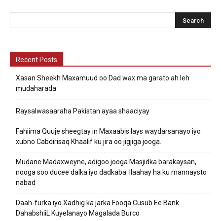
Recent Posts
Xasan Sheekh Maxamuud oo Dad wax ma garato ah leh
mudaharada
Raysalwasaaraha Pakistan ayaa shaaciyay
Fahiima Quuje sheegtay in Maxaabis lays waydarsanayo iyo
xubno Cabdirisaq Khaalif ku jira oo jigjiga jooga.
Mudane Madaxweyne, adigoo jooga Masjidka barakaysan,
nooga soo ducee dalka iyo dadkaba. Ilaahay ha ku mannaysto
nabad
Daah-furka iyo Xadhig ka jarka Fooqa Cusub Ee Bank
DahabshiiL Kuyelanayo Magalada Burco