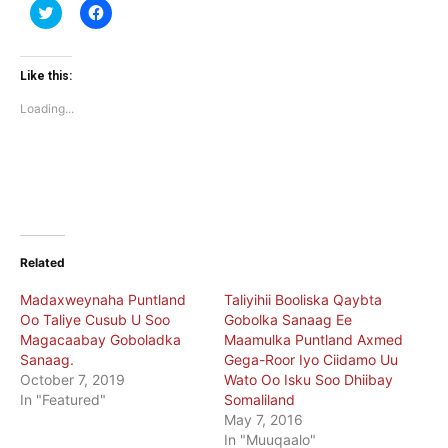
Click
Click
to
to
share
share
on
on
Twitter
Facebook
(Opens
(Opens
Like this:
in
in
new
new
Loading...
window)
window)
Related
Madaxweynaha Puntland
Taliyihii Booliska Qaybta
Oo Taliye Cusub U Soo
Gobolka Sanaag Ee
Magacaabay Goboladka
Maamulka Puntland Axmed
Sanaag.
Gega-Roor Iyo Ciidamo Uu
October 7, 2019
Wato Oo Isku Soo Dhiibay
In "Featured"
Somaliland
May 7, 2016
In "Muuqaalo"