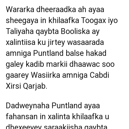
Wararka dheeraadka ah ayaa
sheegaya in khilaafka Toogax iyo
Taliyaha qaybta Booliska ay
xalintiisa ku jirtey wasaarada
amniga Puntland balse hakad
galey kadib markii dhaawac soo
gaarey Wasiirka amniga Cabdi
Xirsi Qarjab.
Dadweynaha Puntland ayaa
fahansan in xalinta khilaafka u
dhexeeyey saraakiisha qaybta