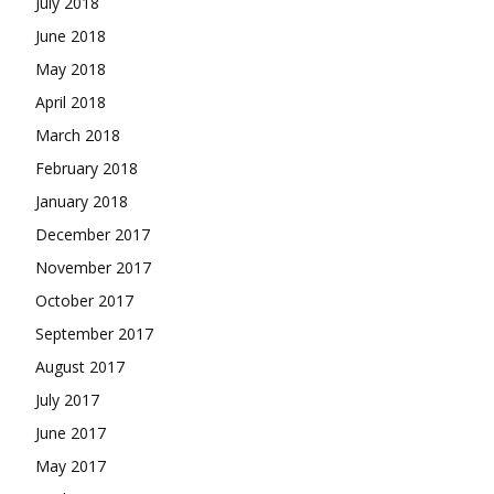
July 2018
June 2018
May 2018
April 2018
March 2018
February 2018
January 2018
December 2017
November 2017
October 2017
September 2017
August 2017
July 2017
June 2017
May 2017