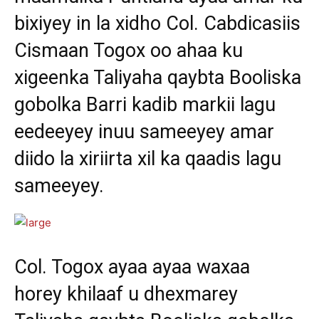
bixiyey in la xidho Col. Cabdicasiis
Cismaan Togox oo ahaa ku
xigeenka Taliyaha qaybta Booliska
gobolka Barri kadib markii lagu
eedeeyey inuu sameeyey amar
diido la xiriirta xil ka qaadis lagu
sameeyey.
Col. Togox ayaa ayaa waxaa
horey khilaaf u dhexmarey