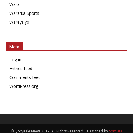
Warar
Wararka Sports
Wareysiyo
Meta
Log in
Entries feed
Comments feed
WordPress.org
© Qoryaale News 2017, All Rights Reserved | Designed by
SomSite