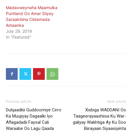
Madaxweynaha Maamulka
Puntland Oo Amar Siiyey
Saraakiisha Ciidamada
Amaanka
July 29, 2019
In "Featured"
Previous article
Next article
Dulqaadkii Guddoomiye Cirro
Xisbiga WADDANI Oo
Ka Muujiyay Dagaalki Iyo
Taageerayaashiisa Ku War-
Aflagadadii Faysal Cali
galiyay Wakhtiga Ay Ku Soo
Waraabe Oo Lagu Qaada
Biirayaan Siyaasiyiinta