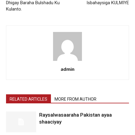
Dhigay Baraha Bulshadu Ku
Isbahaysiga KULMIYE
Kulanto.
admin
RELATED ARTICLES
MORE FROM AUTHOR
Raysalwasaaraha Pakistan ayaa
shaaciyay