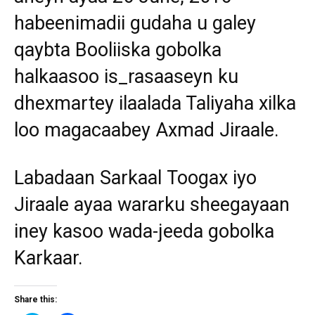
habeenimadii gudaha u galey
qaybta Booliiska gobolka
halkaasoo is_rasaaseyn ku
dhexmartey ilaalada Taliyaha xilka
loo magacaabey Axmad Jiraale.
Labadaan Sarkaal Toogax iyo
Jiraale ayaa wararku sheegayaan
iney kasoo wada-jeeda gobolka
Karkaar.
Share this: