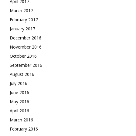
April 2017
March 2017
February 2017
January 2017
December 2016
November 2016
October 2016
September 2016
August 2016
July 2016
June 2016
May 2016
April 2016
March 2016
February 2016