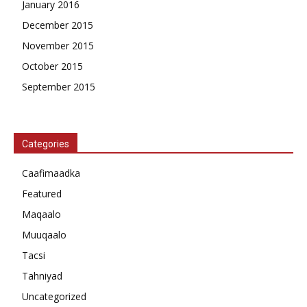
January 2016
December 2015
November 2015
October 2015
September 2015
Categories
Caafimaadka
Featured
Maqaalo
Muuqaalo
Tacsi
Tahniyad
Uncategorized