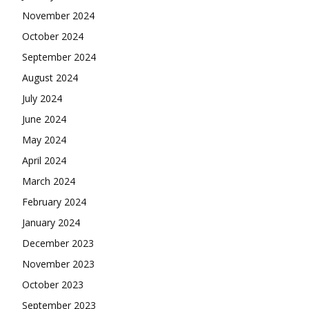
November 2024
October 2024
September 2024
August 2024
July 2024
June 2024
May 2024
April 2024
March 2024
February 2024
January 2024
December 2023
November 2023
October 2023
September 2023