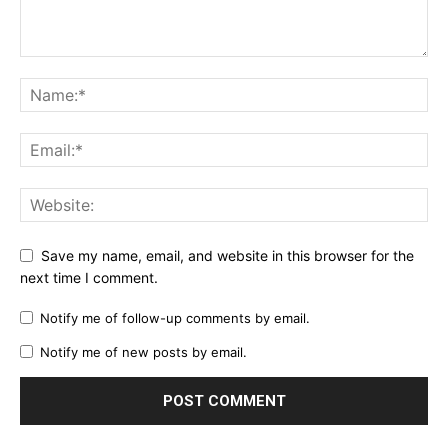
Save my name, email, and website in this browser for the
next time I comment.
Notify me of follow-up comments by email.
Notify me of new posts by email.