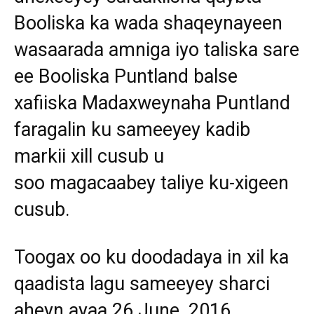
Booliska ka wada shaqeynayeen
wasaarada amniga iyo taliska sare
ee Booliska Puntland balse
xafiiska Madaxweynaha Puntland
faragalin ku sameeyey kadib
markii xill cusub u
soo magacaabey taliye ku-xigeen
cusub.
Toogax oo ku doodadaya in xil ka
qaadista lagu sameeyey sharci
aheyn ayaa 26 June, 2016