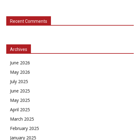
Recent Comments
Archives
June 2026
May 2026
July 2025
June 2025
May 2025
April 2025
March 2025
February 2025
January 2025