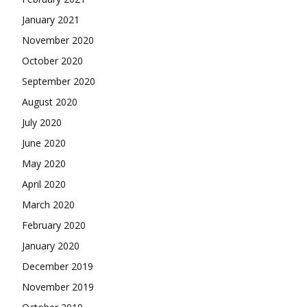
January 2021
November 2020
October 2020
September 2020
August 2020
July 2020
June 2020
May 2020
April 2020
March 2020
February 2020
January 2020
December 2019
November 2019