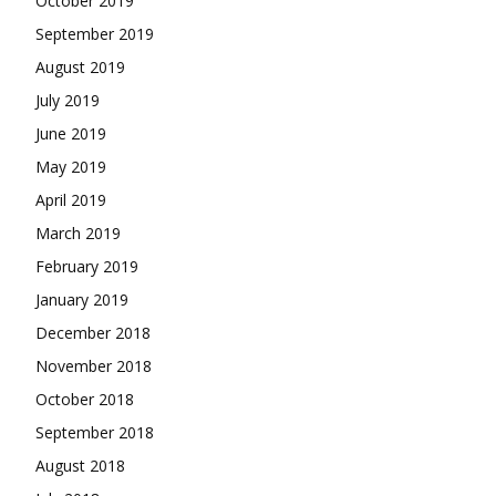
October 2019
September 2019
August 2019
July 2019
June 2019
May 2019
April 2019
March 2019
February 2019
January 2019
December 2018
November 2018
October 2018
September 2018
August 2018