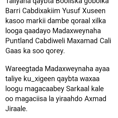
Taliyaha qaybta Booliska gobolka
Barri Cabdixakiim Yusuf Xuseen
kasoo markii dambe qoraal xilka
looga qaadayo Madaxweynaha
Puntland Cabdiweli Maxamad Cali
Gaas ka soo qorey.
Wareegtada Madaxweynaha ayaa
taliye ku_xigeen qaybta waxaa
loogu magacaabey Sarkaal kale
oo magaciisa la yiraahdo Axmad
Jiraale.