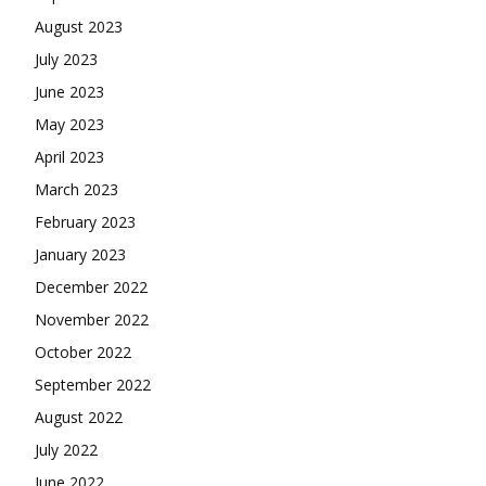
August 2023
July 2023
June 2023
May 2023
April 2023
March 2023
February 2023
January 2023
December 2022
November 2022
October 2022
September 2022
August 2022
July 2022
June 2022