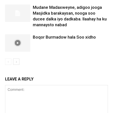
Mudane Madaxweyne, adigoo jooga
Masjidka barakaysan, nooga soo
ducee dalka iyo dadkaba. Ilaahay ha ku
mannaysto nabad
Boqor Burmadow hala Soo xidho
LEAVE A REPLY