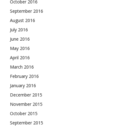
October 2016
September 2016
August 2016
July 2016
June 2016
May 2016
April 2016
March 2016
February 2016
January 2016
December 2015
November 2015
October 2015
September 2015