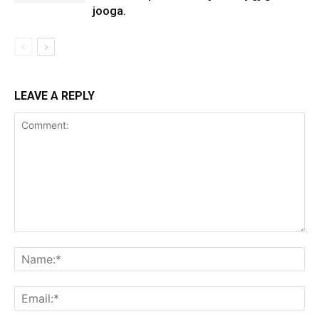
jooga.
LEAVE A REPLY