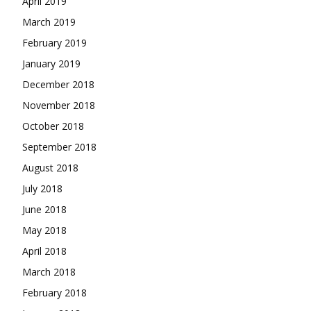
April 2019
March 2019
February 2019
January 2019
December 2018
November 2018
October 2018
September 2018
August 2018
July 2018
June 2018
May 2018
April 2018
March 2018
February 2018