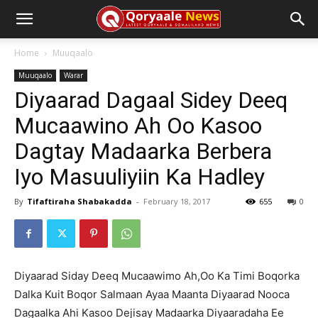
Home
Muuqaalo
Muuqaalo
Warar
Diyaarad Dagaal Sidey Deeq
Mucaawino Ah Oo Kasoo
Dagtay Madaarka Berbera
Iyo Masuuliyiin Ka Hadley
By
Tifaftiraha Shabakadda
-
February 18, 2017
655
0
Diyaarad Siday Deeq Mucaawimo Ah,Oo Ka Timi Boqorka
Dalka Kuit Boqor Salmaan Ayaa Maanta Diyaarad Nooca
Dagaalka Ahi Kasoo Dejisay Madaarka Diyaaradaha Ee