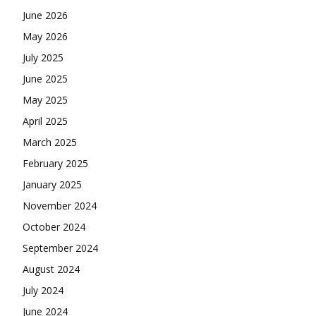
June 2026
May 2026
July 2025
June 2025
May 2025
April 2025
March 2025
February 2025
January 2025
November 2024
October 2024
September 2024
August 2024
July 2024
June 2024