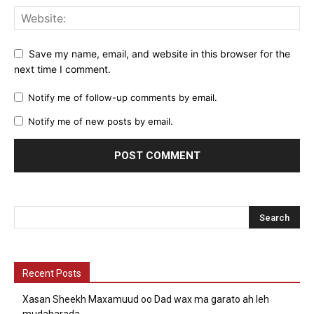
Save my name, email, and website in this browser for the
next time I comment.
Notify me of follow-up comments by email.
Notify me of new posts by email.
Recent Posts
Xasan Sheekh Maxamuud oo Dad wax ma garato ah leh