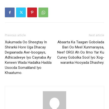
Previous article
Next article
Xukumada Oo Sheegtay In
Abaarta Ka Taagan Gobolada
Shirarkii Hore Uga Dhacay
Bari Oo Meel Xunmaraysa,
Degaanada Awr-boogays,
Neef ORGI Ah Oo Ilmo Yar Ku
Adhicadeeye Iyo Caynaba Ay
Cuney Gobolka Sool Iyo Xog-
Keneen Wada Hadalka Hadda
waranka Hooyada Dhashey.
Usocda Somaliland Iyo
Khaatumo.