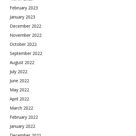
February 2023
January 2023
December 2022
November 2022
October 2022
September 2022
August 2022
July 2022
June 2022
May 2022
April 2022
March 2022
February 2022
January 2022
December 2021