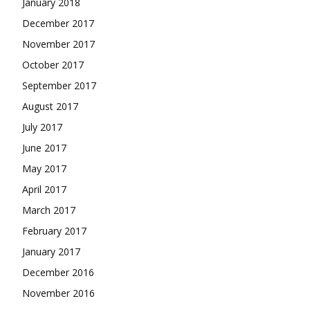
January 2018
December 2017
November 2017
October 2017
September 2017
August 2017
July 2017
June 2017
May 2017
April 2017
March 2017
February 2017
January 2017
December 2016
November 2016