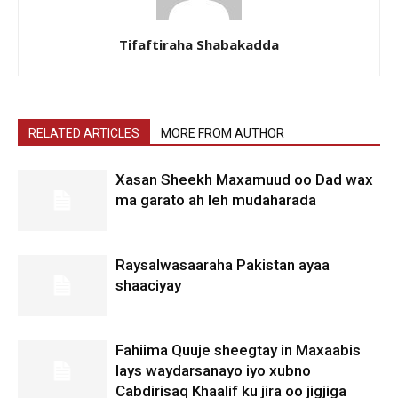
Tifaftiraha Shabakadda
RELATED ARTICLES
MORE FROM AUTHOR
Xasan Sheekh Maxamuud oo Dad wax
ma garato ah leh mudaharada
Raysalwasaaraha Pakistan ayaa
shaaciyay
Fahiima Quuje sheegtay in Maxaabis
lays waydarsanayo iyo xubno
Cabdirisaq Khaalif ku jira oo jigjiga