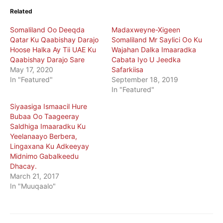
Related
Somaliland Oo Deeqda
Madaxweyne-Xigeen
Qatar Ku Qaabishay Darajo
Somaliland Mr Saylici Oo Ku
Hoose Halka Ay Tii UAE Ku
Wajahan Dalka Imaaradka
Qaabishay Darajo Sare
Cabata Iyo U Jeedka
May 17, 2020
Safarkiisa
In "Featured"
September 18, 2019
In "Featured"
Siyaasiga Ismaacil Hure
Bubaa Oo Taageeray
Saldhiga Imaaradku Ku
Yeelanaayo Berbera,
Lingaxana Ku Adkeeyay
Midnimo Gabalkeedu
Dhacay.
March 21, 2017
In "Muuqaalo"