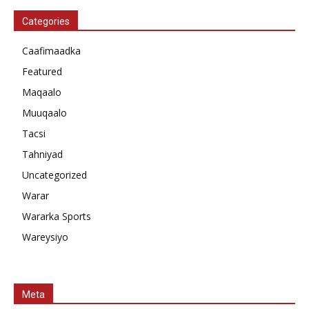
Categories
Caafimaadka
Featured
Maqaalo
Muuqaalo
Tacsi
Tahniyad
Uncategorized
Warar
Wararka Sports
Wareysiyo
Meta