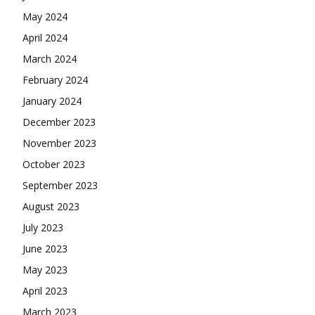
May 2024
April 2024
March 2024
February 2024
January 2024
December 2023
November 2023
October 2023
September 2023
August 2023
July 2023
June 2023
May 2023
April 2023
March 2023