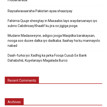
mudaharada
Raysalwasaaraha Pakistan ayaa shaaciyay
Fahiima Quuje sheegtay in Maxaabis lays waydarsanayo iyo
xubno Cabdirisaq Khaalif ku jira oo jigjiga jooga.
Mudane Madaxweyne, adigoo jooga Masjidka barakaysan,
nooga soo ducee dalka iyo dadkaba. Ilaahay ha ku mannaysto
nabad
Daah-furka iyo Xadhig ka jarka Fooqa Cusub Ee Bank
DahabshiiL Kuyelanayo Magalada Burco
Recent Comments
Archives