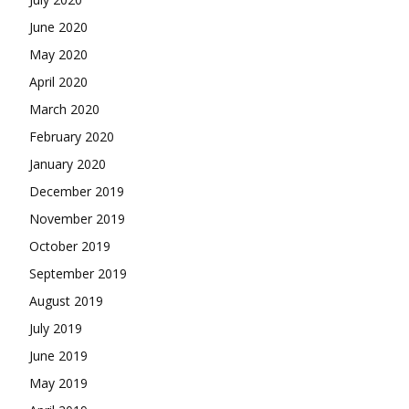
June 2020
May 2020
April 2020
March 2020
February 2020
January 2020
December 2019
November 2019
October 2019
September 2019
August 2019
July 2019
June 2019
May 2019