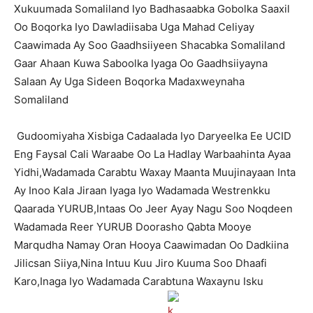
Xukuumada Somaliland Iyo Badhasaabka Gobolka Saaxil
Oo Boqorka Iyo Dawladiisaba Uga Mahad Celiyay
Caawimada Ay Soo Gaadhsiiyeen Shacabka Somaliland
Gaar Ahaan Kuwa Saboolka Iyaga Oo Gaadhsiiyayna
Salaan Ay Uga Sideen Boqorka Madaxweynaha
Somaliland
Gudoomiyaha Xisbiga Cadaalada Iyo Daryeelka Ee UCID
Eng Faysal Cali Waraabe Oo La Hadlay Warbaahinta Ayaa
Yidhi,Wadamada Carabtu Waxay Maanta Muujinayaan Inta
Ay Inoo Kala Jiraan Iyaga Iyo Wadamada Westrenkku
Qaarada YURUB,Intaas Oo Jeer Ayay Nagu Soo Noqdeen
Wadamada Reer YURUB Doorasho Qabta Mooye
Marqudha Namay Oran Hooya Caawimadan Oo Dadkiina
Jilicsan Siiya,Nina Intuu Kuu Jiro Kuuma Soo Dhaafi
Karo,Inaga Iyo Wadamada Carabtuna Waxaynu Isku