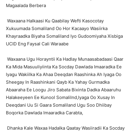
Magaalada Berbera
Waxaana Halkaasi Ku Qaabilay Wefti Kasocotay
Xukuumada Somaliland Oo Hor Kacaayo Wasiirka
Khayraadka Biyaha Somaliland Iyo Gudoomiyaha Xisbiga
UCID Eng Faysal Cali Waraabe
Waxaana Ugu Horayntii Ka Hadlay Munaasabadaasi Qaar
Ka Mida Masuuliyiinta Ka Socday Dawlada Imaaradka Ee
Iyagu Wakiilka Ka Ahaa Deeqdan Raashinka Ah Iyaga Oo
Sheegay In Raashinkani Qayb Ka Yahay Gurmadka
Abaaraha Ee Loogu Jiro Sabata Bixinta Dadka Abaaruhu
Halakeeyeen Ee Kunool Somalilnd,Iyaga Oo Xusay In
Deeqdani Uu Si Gaara Somaliland Ugu Soo Dhiibay
Boqorka Dawlada Imaaradka Carabta,
Dhanka Kale Waxaa Hadalka Qaatay Wasiiradii Ka Socday