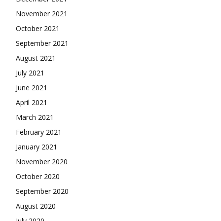
November 2021
October 2021
September 2021
August 2021
July 2021
June 2021
April 2021
March 2021
February 2021
January 2021
November 2020
October 2020
September 2020
August 2020
July 2020