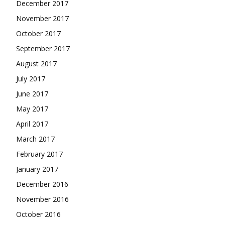
December 2017
November 2017
October 2017
September 2017
August 2017
July 2017
June 2017
May 2017
April 2017
March 2017
February 2017
January 2017
December 2016
November 2016
October 2016