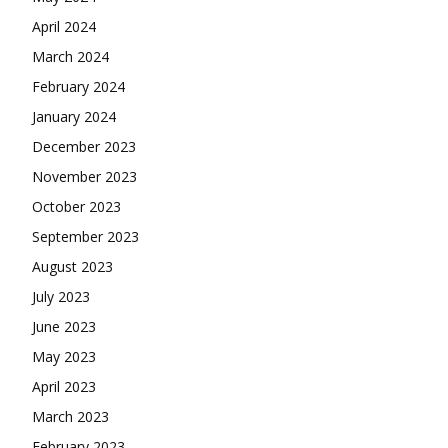
April 2024
March 2024
February 2024
January 2024
December 2023
November 2023
October 2023
September 2023
August 2023
July 2023
June 2023
May 2023
April 2023
March 2023
February 2023