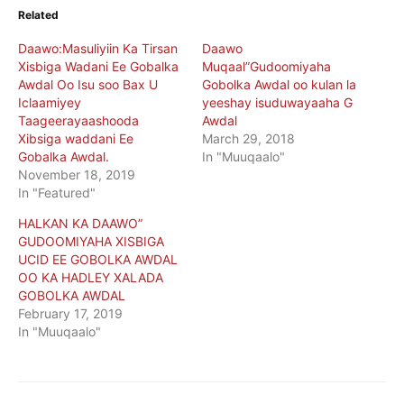
Related
Daawo:Masuliyiin Ka Tirsan
Daawo
Xisbiga Wadani Ee Gobalka
Muqaal”Gudoomiyaha
Awdal Oo Isu soo Bax U
Gobolka Awdal oo kulan la
Iclaamiyey
yeeshay isuduwayaaha G
Taageerayaashooda
Awdal
Xibsiga waddani Ee
March 29, 2018
Gobalka Awdal.
In "Muuqaalo"
November 18, 2019
In "Featured"
HALKAN KA DAAWO”
GUDOOMIYAHA XISBIGA
UCID EE GOBOLKA AWDAL
OO KA HADLEY XALADA
GOBOLKA AWDAL
February 17, 2019
In "Muuqaalo"