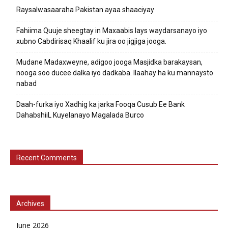
Raysalwasaaraha Pakistan ayaa shaaciyay
Fahiima Quuje sheegtay in Maxaabis lays waydarsanayo iyo
xubno Cabdirisaq Khaalif ku jira oo jigjiga jooga.
Mudane Madaxweyne, adigoo jooga Masjidka barakaysan,
nooga soo ducee dalka iyo dadkaba. Ilaahay ha ku mannaysto
nabad
Daah-furka iyo Xadhig ka jarka Fooqa Cusub Ee Bank
DahabshiiL Kuyelanayo Magalada Burco
Recent Comments
Archives
June 2026