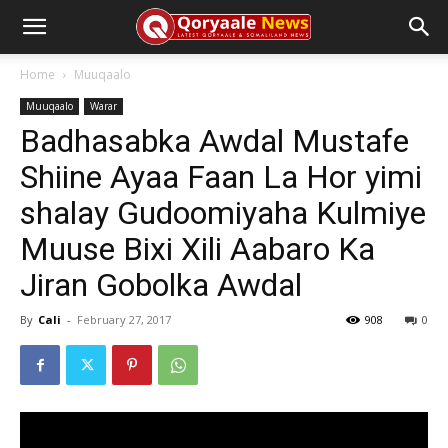
Home
Muuqaalo
Muuqaalo
Warar
Badhasabka Awdal Mustafe
Shiine Ayaa Faan La Hor yimi
shalay Gudoomiyaha Kulmiye
Muuse Bixi Xili Aabaro Ka
Jiran Gobolka Awdal
By
Cali
-
February 27, 2017
908
0