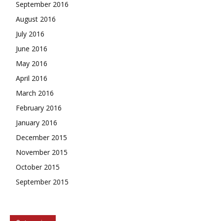
September 2016
August 2016
July 2016
June 2016
May 2016
April 2016
March 2016
February 2016
January 2016
December 2015
November 2015
October 2015
September 2015