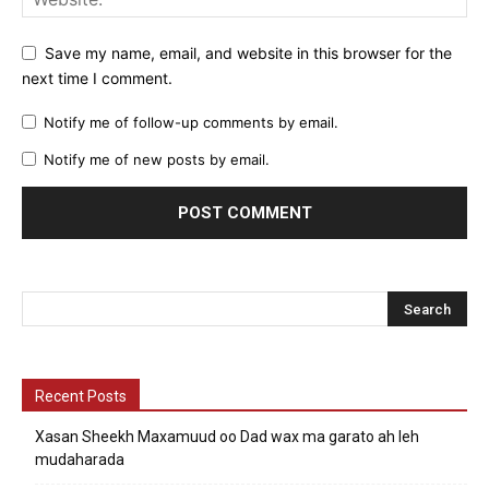
Save my name, email, and website in this browser for the
next time I comment.
Notify me of follow-up comments by email.
Notify me of new posts by email.
Recent Posts
Xasan Sheekh Maxamuud oo Dad wax ma garato ah leh
mudaharada