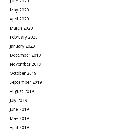
June 2020
May 2020
April 2020
March 2020
February 2020
January 2020
December 2019
November 2019
October 2019
September 2019
August 2019
July 2019
June 2019
May 2019
April 2019