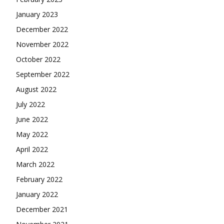
January 2023
December 2022
November 2022
October 2022
September 2022
August 2022
July 2022
June 2022
May 2022
April 2022
March 2022
February 2022
January 2022
December 2021