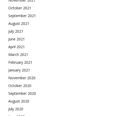
November 2021
October 2021
September 2021
August 2021
July 2021
June 2021
April 2021
March 2021
February 2021
January 2021
November 2020
October 2020
September 2020
August 2020
July 2020