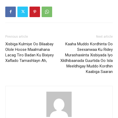
Previous article
Next article
Xisbiga Kulmiye Oo Bilaabay
Kaaha Muddo Kordhinta Oo
Olole Hoose Maalmahana
Seexanwaa Ku Ridey
Lacag Tiro Badan Ku Bixiyey
Murashaxiinta Xisbiyada Iyo
Xaflado Tamashlayn Ah,
Xildhibaanada Guurtida Oo Isla
Meeldhigay Muddo Kordhin
Kaabiga Saaran