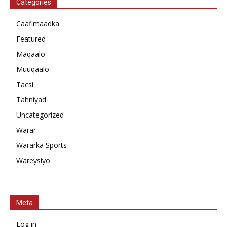
Categories
Caafimaadka
Featured
Maqaalo
Muuqaalo
Tacsi
Tahniyad
Uncategorized
Warar
Wararka Sports
Wareysiyo
Meta
Log in