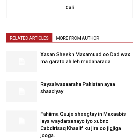
Cali
RELATED ARTICLES
MORE FROM AUTHOR
Xasan Sheekh Maxamuud oo Dad wax
ma garato ah leh mudaharada
Raysalwasaaraha Pakistan ayaa
shaaciyay
Fahiima Quuje sheegtay in Maxaabis
lays waydarsanayo iyo xubno
Cabdirisaq Khaalif ku jira oo jigjiga
jooga.