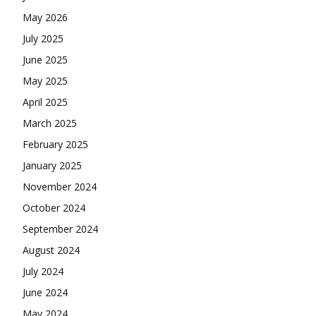
May 2026
July 2025
June 2025
May 2025
April 2025
March 2025
February 2025
January 2025
November 2024
October 2024
September 2024
August 2024
July 2024
June 2024
May 2024