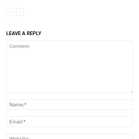
LEAVE A REPLY