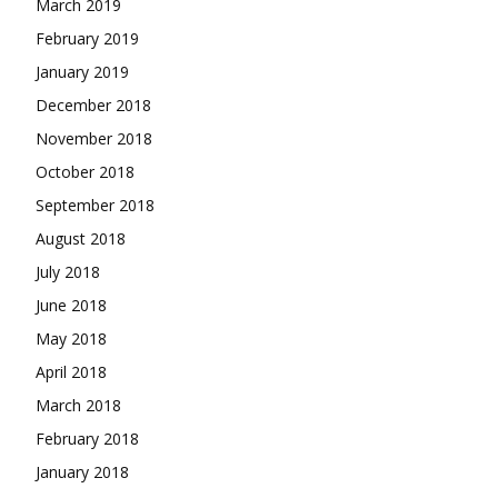
March 2019
February 2019
January 2019
December 2018
November 2018
October 2018
September 2018
August 2018
July 2018
June 2018
May 2018
April 2018
March 2018
February 2018
January 2018