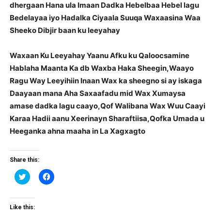
dhergaan Hana ula Imaan Dadka Hebelbaa Hebel lagu
Bedelayaa iyo Hadalka Ciyaala Suuqa Waxaasina Waa
Sheeko Dibjir baan ku leeyahay
Waxaan Ku Leeyahay Yaanu Afku ku Qaloocsamine
Hablaha Maanta Ka db Waxba Haka Sheegin,Waayo
Ragu Way Leeyihiin Inaan Wax ka sheegno si ay iskaga
Daayaan mana Aha Saxaafadu mid Wax Xumaysa
amase dadka lagu caayo,Qof Walibana Wax Wuu Caayi
Karaa Hadii aanu Xeerinayn Sharaftiisa,Qofka Umada u
Heeganka ahna maaha in La Xagxagto
Share this:
Click
Click
to
to
share
share
on
on
Twitter
Facebook
(Opens
(Opens
Like this:
in
in