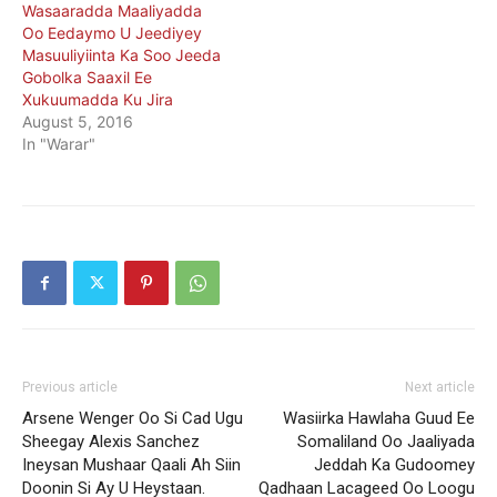
Wasaaradda Maaliyadda
Oo Eedaymo U Jeediyey
Masuuliyiinta Ka Soo Jeeda
Gobolka Saaxil Ee
Xukuumadda Ku Jira
August 5, 2016
In "Warar"
Previous article
Next article
Arsene Wenger Oo Si Cad Ugu
Wasiirka Hawlaha Guud Ee
Sheegay Alexis Sanchez
Somaliland Oo Jaaliyada
Ineysan Mushaar Qaali Ah Siin
Jeddah Ka Gudoomey
Doonin Si Ay U Heystaan.
Qadhaan Lacageed Oo Loogu