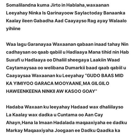
Somalilandna kuma Jirto in Hablaha,waxaanan
Leeyahay Ninka Is Qarinayoow Saylactoday Banaanka
Kaalay ileen Gabadha Aad Caayayso Rag ayay Walaalo
yihiine
Waa lagu Garanayaa Waxaanan qabaan inaad tahay Nin
cadhaysan oo qaab qabiil u Hadlaaya Mana tihid nin Hab
Suxufi u Hadlaaya oo Dhaliil sheegaya Laakiin Waad
Caytamaysaa oo welibana Dumarkii baad qaab qabiil u
Caayaysaa Waxaanan ku Leeyahay “GUDO BAAS MID
KA YIMIYOO GARACA MOOYAANE,MA GILGILO
HAWEENKEENA NINKII AW KASOO GOAY”
Hadaba Waxaan ku leeyahay Hadaad wax dhaliilayso
La Kaalay wax dadka u Cuntama oo Aan Cay
Ahayn,Hana la Imaan Hadalada maqaaxiyaha ee dadku
Markay Maqaaxiyaha Joogaan ee Dadku Qaadka ka