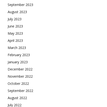
September 2023
August 2023
July 2023
June 2023
May 2023
April 2023
March 2023
February 2023
January 2023
December 2022
November 2022
October 2022
September 2022
August 2022
July 2022