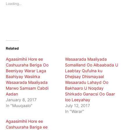
new
new
Loading...
window)
window)
Related
Agaasimihii Hore ee
Wasaarada Maaliyada
Cashuuraha Beriga Oo
Somaliland Oo Albaabada U
Beeniyay Warar Laga
Laabtay Qufulna ku
Baahiyay Wasiirka
Dhejisay Dhismayaal
Wasaarada Maaliyada
Wasaaradu Lahayd Oo
Marwo Samsam Cabdi
Bakhaaro U Noqday
Aadan
Shirkado Ganacsi Oo Gaar
January 8, 2017
loo Leeyahay
In "Muuqaalo"
July 12, 2017
In "Warar"
Agaasimihii Hore ee
Cashuuraha Bariga ee