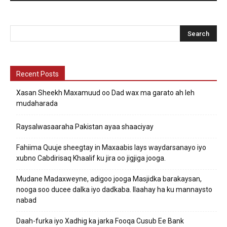
Recent Posts
Xasan Sheekh Maxamuud oo Dad wax ma garato ah leh
mudaharada
Raysalwasaaraha Pakistan ayaa shaaciyay
Fahiima Quuje sheegtay in Maxaabis lays waydarsanayo iyo
xubno Cabdirisaq Khaalif ku jira oo jigjiga jooga.
Mudane Madaxweyne, adigoo jooga Masjidka barakaysan,
nooga soo ducee dalka iyo dadkaba. Ilaahay ha ku mannaysto
nabad
Daah-furka iyo Xadhig ka jarka Fooqa Cusub Ee Bank