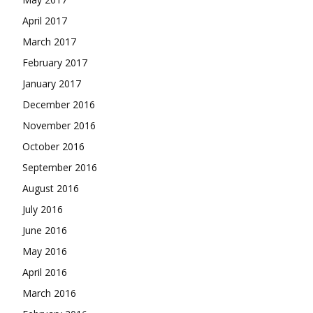
April 2017
March 2017
February 2017
January 2017
December 2016
November 2016
October 2016
September 2016
August 2016
July 2016
June 2016
May 2016
April 2016
March 2016