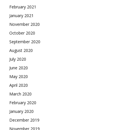
February 2021
January 2021
November 2020
October 2020
September 2020
August 2020
July 2020
June 2020
May 2020
April 2020
March 2020
February 2020
January 2020
December 2019
November 2019