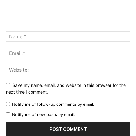
Save my name, email, and website in this browser for the
next time I comment.
Notify me of follow-up comments by email.
Notify me of new posts by email.