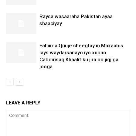
Raysalwasaaraha Pakistan ayaa
shaaciyay
Fahiima Quuje sheegtay in Maxaabis
lays waydarsanayo iyo xubno
Cabdirisaq Khaalif ku jira oo jigjiga
jooga.
LEAVE A REPLY