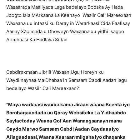
Wasaarada Maaliyada Laga bedelayo Booska Ay Hada
Joogto Isla MArkaana La Keenayo Wasiir Cali Mareexaan
Waxaana uu intaasi ku Daray in Wararkaasi Cida Faafisay
Aanay Xaqiiqada u Dhoweyn Waxaana uu yidhi Isagoo
Arimhaasi Ka Hadlaya Sidan
Cabdiraxmaan Jibriil Waxaan Ugu Horeyn ku
Waydiinaynaa Ma Dhabaa in Samsam Cabdi Aadan lagu
bedelayo Wasiir Cali Mareexaan?
“Maya warkaasi waxba kama Jiraan waana Beenta iyo
Borobagaandada uu Qoray Websiteka La Yidhaahdo
Saylactoday Waana Qof Aan Wanaagsanayn mana
Gaydo Marwo Samsam Cabdi Aadan Caydaas iyo
Aflagaadaasi,Waana Xaaraan milgaha iyo dhaqanka