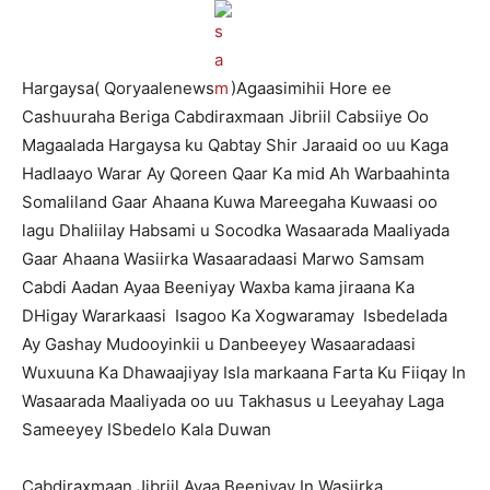
Hargaysa( Qoryaalenews
)Agaasimihii Hore ee
Cashuuraha Beriga Cabdiraxmaan Jibriil Cabsiiye Oo
Magaalada Hargaysa ku Qabtay Shir Jaraaid oo uu Kaga
Hadlaayo Warar Ay Qoreen Qaar Ka mid Ah Warbaahinta
Somaliland Gaar Ahaana Kuwa Mareegaha Kuwaasi oo
lagu Dhaliilay Habsami u Socodka Wasaarada Maaliyada
Gaar Ahaana Wasiirka Wasaaradaasi Marwo Samsam
Cabdi Aadan Ayaa Beeniyay Waxba kama jiraana Ka
DHigay Wararkaasi Isagoo Ka Xogwaramay Isbedelada
Ay Gashay Mudooyinkii u Danbeeyey Wasaaradaasi
Wuxuuna Ka Dhawaajiyay Isla markaana Farta Ku Fiiqay In
Wasaarada Maaliyada oo uu Takhasus u Leeyahay Laga
Sameeyey ISbedelo Kala Duwan
Cabdiraxmaan Jibriil Ayaa Beeniyay In Wasiirka