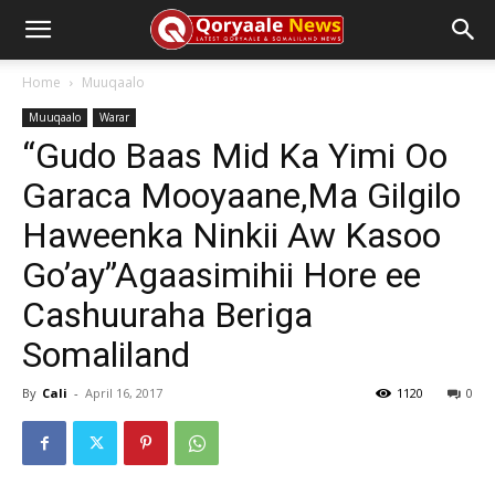
Home
Muuqaalo
Muuqaalo
Warar
“Gudo Baas Mid Ka Yimi Oo
Garaca Mooyaane,Ma Gilgilo
Haweenka Ninkii Aw Kasoo
Go’ay”Agaasimihii Hore ee
Cashuuraha Beriga
Somaliland
By
Cali
-
April 16, 2017
1120
0