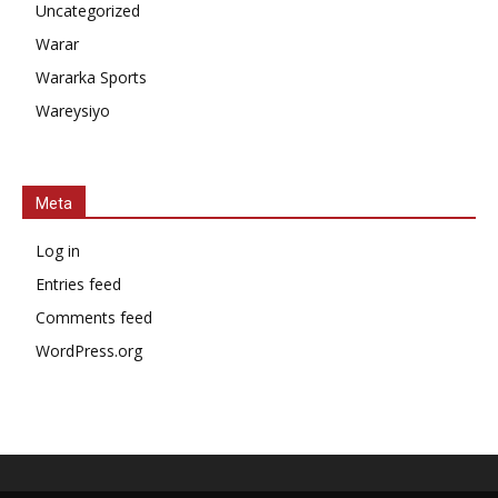
Uncategorized
Warar
Wararka Sports
Wareysiyo
Meta
Log in
Entries feed
Comments feed
WordPress.org