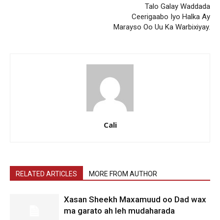
Talo Galay Waddada
Ceerigaabo Iyo Halka Ay
Marayso Oo Uu Ka Warbixiyay.
Cali
RELATED ARTICLES
MORE FROM AUTHOR
Xasan Sheekh Maxamuud oo Dad wax
ma garato ah leh mudaharada