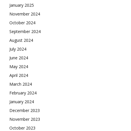
January 2025
November 2024
October 2024
September 2024
August 2024
July 2024
June 2024
May 2024
April 2024
March 2024
February 2024
January 2024
December 2023
November 2023
October 2023