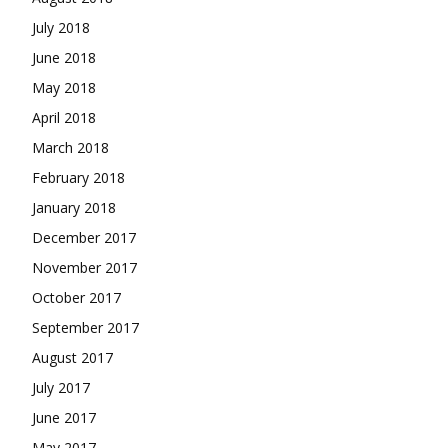
July 2018
June 2018
May 2018
April 2018
March 2018
February 2018
January 2018
December 2017
November 2017
October 2017
September 2017
August 2017
July 2017
June 2017
May 2017