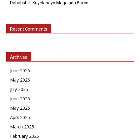
DahabshiiL Kuyelanayo Magalada Burco
Recent Comments
Archives
June 2026
May 2026
July 2025
June 2025
May 2025
April 2025
March 2025
February 2025