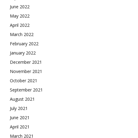
June 2022
May 2022
April 2022
March 2022
February 2022
January 2022
December 2021
November 2021
October 2021
September 2021
August 2021
July 2021
June 2021
April 2021
March 2021