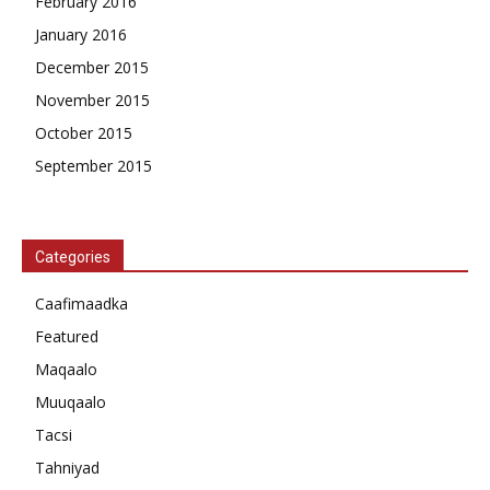
February 2016
January 2016
December 2015
November 2015
October 2015
September 2015
Categories
Caafimaadka
Featured
Maqaalo
Muuqaalo
Tacsi
Tahniyad