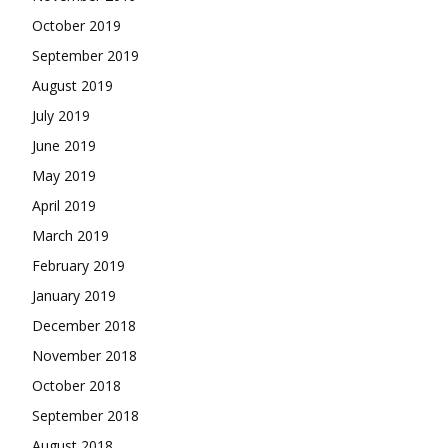
October 2019
September 2019
August 2019
July 2019
June 2019
May 2019
April 2019
March 2019
February 2019
January 2019
December 2018
November 2018
October 2018
September 2018
August 2018