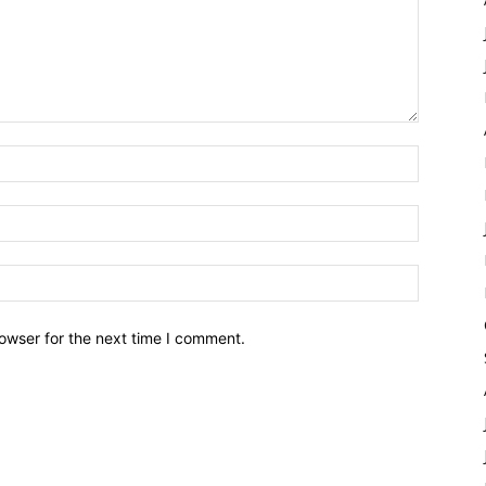
owser for the next time I comment.