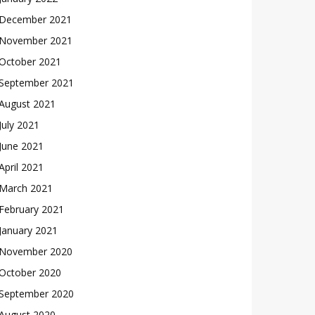
December 2021
November 2021
October 2021
September 2021
August 2021
July 2021
June 2021
April 2021
March 2021
February 2021
January 2021
November 2020
October 2020
September 2020
August 2020