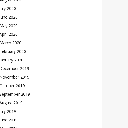
July 2020
June 2020
May 2020
April 2020
March 2020
February 2020
January 2020
December 2019
November 2019
October 2019
September 2019
August 2019
July 2019
June 2019