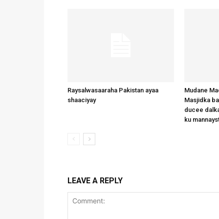
Raysalwasaaraha Pakistan ayaa
Mudane Mad
shaaciyay
Masjidka b
ducee dalka
ku mannays
LEAVE A REPLY