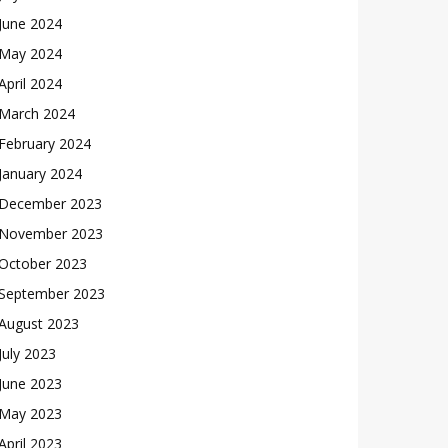
June 2024
May 2024
April 2024
March 2024
February 2024
January 2024
December 2023
November 2023
October 2023
September 2023
August 2023
July 2023
June 2023
May 2023
April 2023