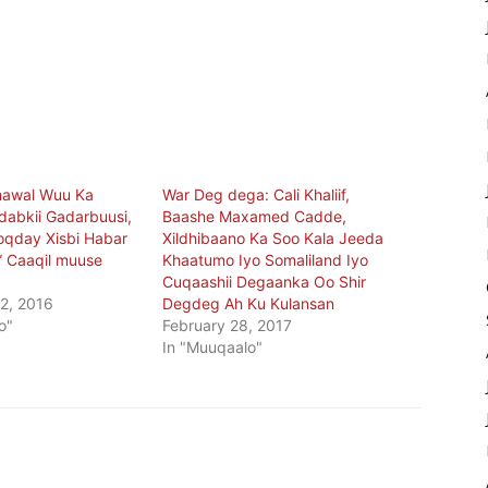
hawal Wuu Ka
War Deg dega: Cali Khaliif,
abkii Gadarbuusi,
Baashe Maxamed Cadde,
qday Xisbi Habar
Xildhibaano Ka Soo Kala Jeeda
” Caaqil muuse
Khaatumo Iyo Somaliland Iyo
Cuqaashii Degaanka Oo Shir
2, 2016
Degdeg Ah Ku Kulansan
o"
February 28, 2017
In "Muuqaalo"