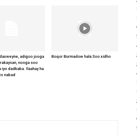
axweyne, adigoo jooga
Boqor Burmadow hala Soo xidho
arakaysan, nooga soo
 iyo dadkaba. Ilaahay ha
to nabad