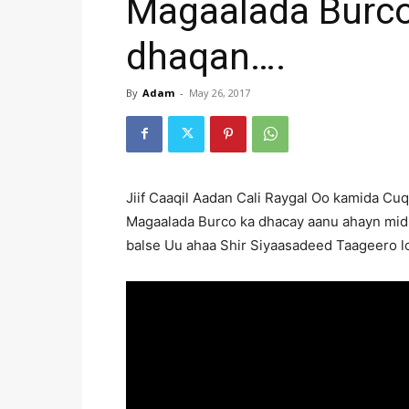
Magaalada Burco
dhaqan….
By
Adam
-
May 26, 2017
Jiif Caaqil Aadan Cali Raygal Oo kamida Cu
Magaalada Burco ka dhacay aanu ahayn mid
balse Uu ahaa Shir Siyaasadeed Taageero l