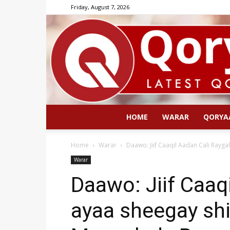
Friday, August 7, 2026
HOME
WARAR
QORYA
Home
Warar
Daawo: Jiif Caaqil Aadan Cali Rayga
Warar
Daawo: Jiif Caaq
ayaa sheegay shi