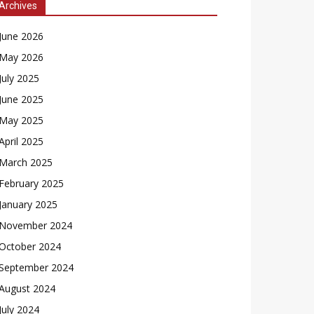
Archives
June 2026
May 2026
July 2025
June 2025
May 2025
April 2025
March 2025
February 2025
January 2025
November 2024
October 2024
September 2024
August 2024
July 2024