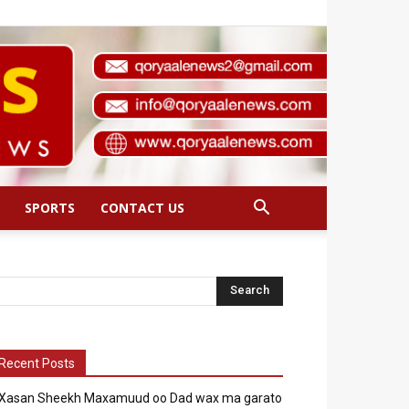
SPORTS
CONTACT US
Recent Posts
Xasan Sheekh Maxamuud oo Dad wax ma garato