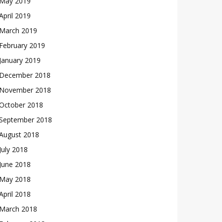
May 2019
April 2019
March 2019
February 2019
January 2019
December 2018
November 2018
October 2018
September 2018
August 2018
July 2018
June 2018
May 2018
April 2018
March 2018