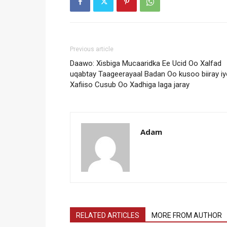
Previous article
Daawo: Xisbiga Mucaaridka Ee Ucid Oo Xalfad
uqabtay Taageerayaal Badan Oo kusoo biiray i
Xafiiso Cusub Oo Xadhiga laga jaray
Adam
RELATED ARTICLES
MORE FROM AUTHOR