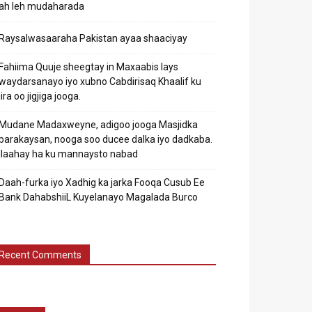
ah leh mudaharada
Raysalwasaaraha Pakistan ayaa shaaciyay
Fahiima Quuje sheegtay in Maxaabis lays
waydarsanayo iyo xubno Cabdirisaq Khaalif ku
jira oo jigjiga jooga.
Mudane Madaxweyne, adigoo jooga Masjidka
barakaysan, nooga soo ducee dalka iyo dadkaba.
Ilaahay ha ku mannaysto nabad
Daah-furka iyo Xadhig ka jarka Fooqa Cusub Ee
Bank DahabshiiL Kuyelanayo Magalada Burco
Recent Comments