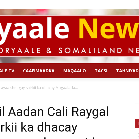
ALE TV
CAAFIMAADKA
MAQAALO
TACSI
TAHNIYAD
Qoryaale
l ayaa sheegay shirkii ka dhacay Magaalada...
il Aadan Cali Raygal
rkii ka dhacay
News