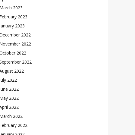
March 2023
February 2023
January 2023
December 2022
November 2022
October 2022
September 2022
August 2022
July 2022
June 2022
May 2022
April 2022
March 2022
February 2022
January 2022