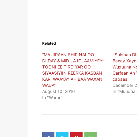
Related
“MA JIRAAN SHIR NALOO
‘ Suldaan D
DIIDAY & MID LA ICLAAMIYEY-
Baxay Xaynd
TOONI EE TIRO YAR OO
Wuxuuna No
SIYAASIYIIN REERKA KASBAN
Carfaan Ah 
KARI WAAYAY AH BAA WAXAN
cabaas
WADA”
December 2
August 10, 2016
In "Muuqaal
In "Warar"