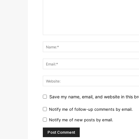
Save my name, email, and website in this br
Notify me of follow-up comments by email.
Notify me of new posts by email.