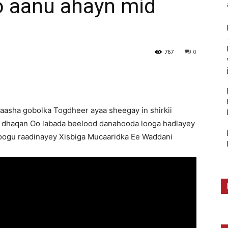
 aanu ahayn mid
767
0
qaasha gobolka Togdheer ayaa sheegay in shirkii
 dhaqan Oo labada beelood danahooda looga hadlayey
oogu raadinayey Xisbiga Mucaaridka Ee Waddani