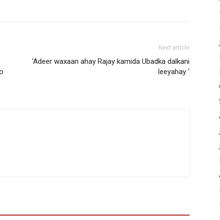
Next article
‘Adeer waxaan ahay Rajay kamida Ubadka dalkani
yo
leeyahay ‘