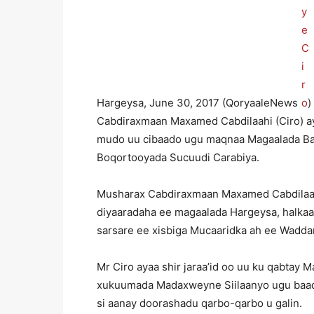
Hargeysa, June 30, 2017 (QoryaaleNews
)
Cabdiraxmaan Maxamed Cabdilaahi (Ciro) ay
mudo uu cibaado ugu maqnaa Magaalada Ba
Boqortooyada Sucuudi Carabiya.
Musharax Cabdiraxmaan Maxamed Cabdilaahi
diyaaradaha ee magaalada Hargeysa, halkaas
sarsare ee xisbiga Mucaaridka ah ee Wadda
Mr Ciro ayaa shir jaraa’id oo uu ku qabtay
xukuumada Madaxweyne Siilaanyo ugu baaqay
si aanay doorashadu qarbo-qarbo u galin.