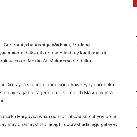
 – Gudoomiyaha Xisbiga Waddani, Mudane
aa maanta dalka dib ugu soo laabtay kadib markii
rakaysan ee Makka Al-Mukarama ee dalka
 Ciro ayaa si diiran loogu soo dhaweeyey garoonka
 oo ay kaga hortageen qaar ka mid ah Masuuliyiinta
ni.
 Madaarka Hargeysa waxa uu mar labaad ku celiyey oo uu
 inay dhamaystirto lacagtii doorashada lagu galayey