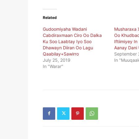
Related
Gudoomiyaha Wadani
Musharaxa 
Cabdiraxmaan Ciro Oo Dalka
Oo Khudbad
Ku Soo Laabtay Iyo Soo
Iftiimiyey I
Dhawayn Diiran Oo Lagu
Aanay Dani U
Qaabilay+Sawirro
September 
July 25, 2019
In "Muuqaal
In "Warar"