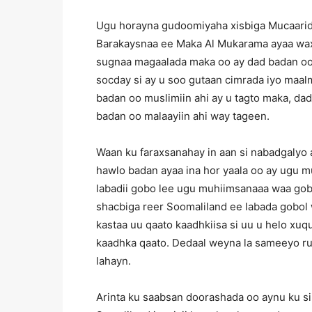
Ugu horayna gudoomiyaha xisbiga Mucaaridk
Barakaysnaa ee Maka Al Mukarama ayaa wax
sugnaa magaalada maka oo ay dad badan oo 
socday si ay u soo gutaan cimrada iyo ma
badan oo muslimiin ahi ay u tagto maka, d
badan oo malaayiin ahi way tageen.
Waan ku faraxsanahay in aan si nabadgalyo
hawlo badan ayaa ina hor yaala oo ay ugu 
labadii gobo lee ugu muhiimsanaaa waa gob
shacbiga reer Soomaliland ee labada gobol
kastaa uu qaato kaadhkiisa si uu u helo x
kaadhka qaato. Dedaal weyna la sameeyo ru
lahayn.
Arinta ku saabsan doorashada oo aynu ku 