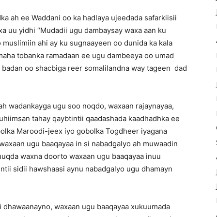
a ah ee Waddani oo ka hadlaya ujeedada safarkiisii
a uu yidhi “Mudadii ugu dambaysay waxa aan ku
muslimiin ahi ay ku sugnaayeen oo dunida ka kala
almaha tobanka ramadaan ee ugu dambeeya oo umad
ad badan oo shacbiga reer somalilandna way tageen dad
 ah wadankayga ugu soo noqdo, waxaan rajaynayaa,
muhiimsan tahay qaybtintii qaadashada kaadhadhka ee
olka Maroodi-jeex iyo gobolka Togdheer iyagana
 waxaan ugu baaqayaa in si nabadgalyo ah muwaadin
uquuqda waxna doorto waxaan ugu baaqayaa inuu
ntii sidii hawshaasi aynu nabadgalyo ugu dhamayn
sii dhawaanayno, waxaan ugu baaqayaa xukuumada