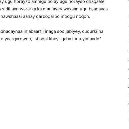
 ay ugu horayso amnigu oo ay ugu horayso dhaqaale
n sidii aan wararka ka maqlayey waxaan ugu baaqayaa
i hawshaasi aanay qarboqarbo inoogu noqon.
naqaynaa in abaartii inaga soo jabiyey, cudurkiina
 diyaargarowno, isbadal khayr qaba inuu yimaado”