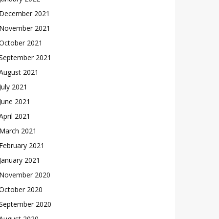
December 2021
November 2021
October 2021
September 2021
August 2021
July 2021
June 2021
April 2021
March 2021
February 2021
January 2021
November 2020
October 2020
September 2020
August 2020