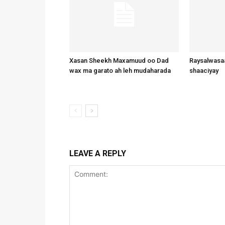
Xasan Sheekh Maxamuud oo Dad
Raysalwasaa
wax ma garato ah leh mudaharada
shaaciyay
LEAVE A REPLY