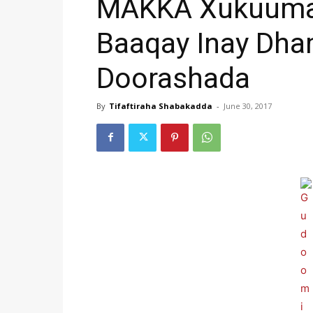
MAKKA Xukuumad
Baaqay Inay Dha
Doorashada
By
Tifaftiraha Shabakadda
-
June 30, 2017