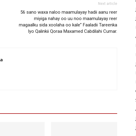
Next article
56 sano waxa naloo maamulayay hadii aanu reer
miyiga nahay oo uu noo maamulayay reer
magaalku sida xoolaha oo kale” Faaladii Tareenka
Iyo Qalinkii Qoraa Maxamed Cabdilahi Cumar.
da