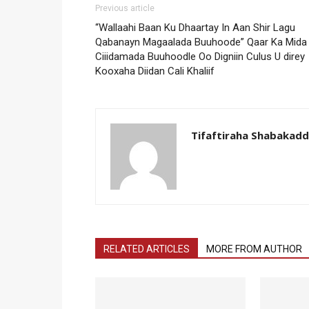
Previous article
“Wallaahi Baan Ku Dhaartay In Aan Shir Lagu
Qabanayn Magaalada Buuhoode” Qaar Ka Mida
Ciiidamada Buuhoodle Oo Digniin Culus U direy
Kooxaha Diidan Cali Khaliif
Tifaftiraha Shabakad
RELATED ARTICLES
MORE FROM AUTHOR