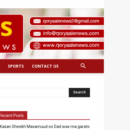
SPORTS
CONTACT US
Recent Posts
Xasan Sheekh Maxamuud oo Dad wax ma garato