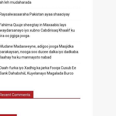
ah leh mudaharada
Raysalwasaaraha Pakistan ayaa shaaciyay
Fahiima Quuje sheegtay in Maxaabis lays
waydarsanayo iyo xubno Cabdirisaq Khaalif ku
jira oo jigjiga jooga.
Mudane Madaxweyne, adigoo jooga Masjidka
barakaysan, nooga soo ducee dalka iyo dadkaba.
Ilaahay ha ku mannaysto nabad
Daah-furka iyo Xadhig ka jarka Fooqa Cusub Ee
Bank DahabshiiL Kuyelanayo Magalada Burco
Recent Comments