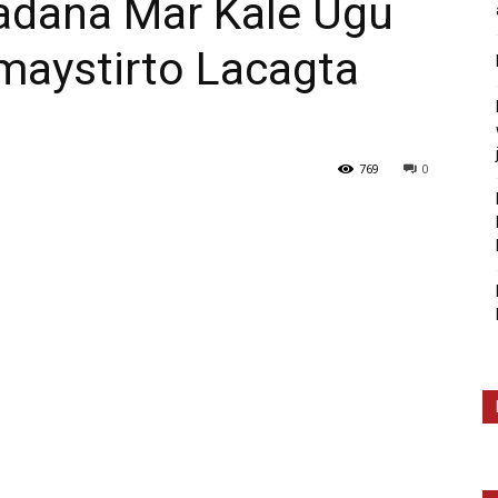
ana Mar Kale Ugu
maystirto Lacagta
769
0