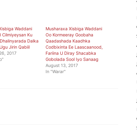
Xisbiga Waddani
Musharaxa Xisbiga Waddani
 Cilmiyeysan Ku
Oo Kormeeray Goobaha
n Dhalinyarada Dalka
Qaadashada Kaadhka
gu Jirin Qabiil
Codbixinta Ee Laascaanood,
26, 2017
Fariina U Diray Shacabka
o"
Gobolada Sool Iyo Sanaag
August 13, 2017
In "Warar"