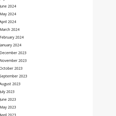
June 2024
May 2024
April 2024
March 2024
February 2024
January 2024
December 2023
November 2023
October 2023
September 2023
August 2023
July 2023
June 2023
May 2023
April 2023