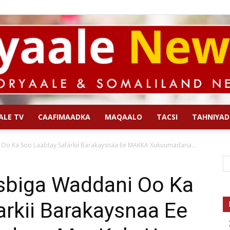
ALE TV
CAAFIMAADKA
MAQAALO
TACSI
TAHNIYAD
Qoryaale
Oo Ka Soo Laabtay Safarkii Barakaysnaa Ee MAKKA Xukuumadana...
sbiga Waddani Oo Ka
rkii Barakaysnaa Ee
News