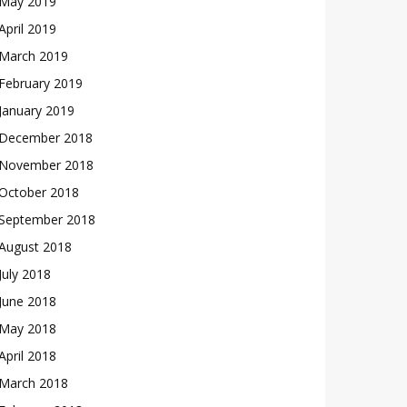
May 2019
April 2019
March 2019
February 2019
January 2019
December 2018
November 2018
October 2018
September 2018
August 2018
July 2018
June 2018
May 2018
April 2018
March 2018