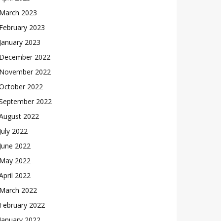
March 2023
February 2023
January 2023
December 2022
November 2022
October 2022
September 2022
August 2022
July 2022
June 2022
May 2022
April 2022
March 2022
February 2022
January 2022