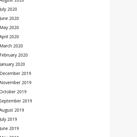
July 2020
June 2020
May 2020
April 2020
March 2020
February 2020
January 2020
December 2019
November 2019
October 2019
September 2019
August 2019
July 2019
June 2019