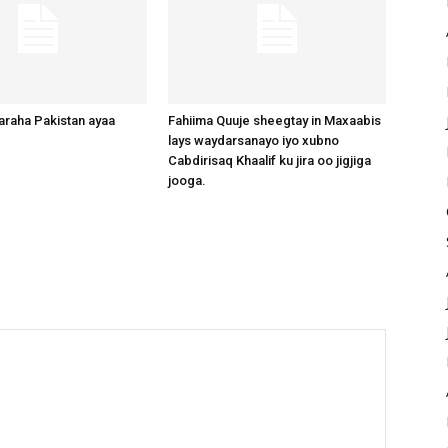
raha Pakistan ayaa
Fahiima Quuje sheegtay in Maxaabis
lays waydarsanayo iyo xubno
Cabdirisaq Khaalif ku jira oo jigjiga
jooga.