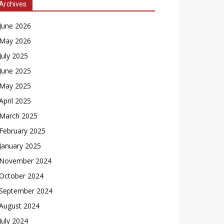
Archives
June 2026
May 2026
July 2025
June 2025
May 2025
April 2025
March 2025
February 2025
January 2025
November 2024
October 2024
September 2024
August 2024
July 2024