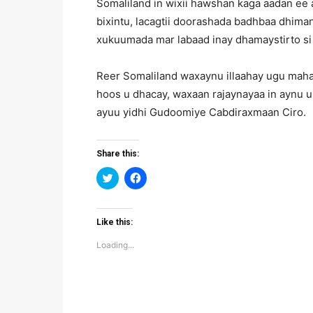
Somaliland in wixii hawshan kaga aadan ee
bixintu, lacagtii doorashada badhbaa dhima
xukuumada mar labaad inay dhamaystirto s
Reer Somaliland waxaynu illaahay ugu mahad
hoos u dhacay, waxaan rajaynayaa in aynu u
ayuu yidhi Gudoomiye Cabdiraxmaan Ciro.
Share this:
Click
Click
to
to
share
share
on
on
Twitter
Facebook
(Opens
(Opens
Like this:
in
in
new
new
Loading...
window)
window)