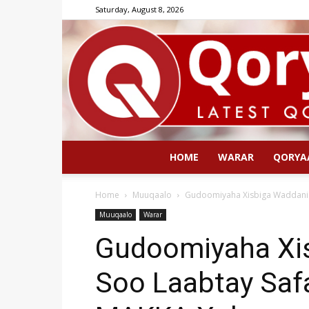
Saturday, August 8, 2026
HOME
WARAR
QORYA
Home
Muuqaalo
Gudoomiyaha Xisbiga Waddani 
Muuqaalo
Warar
Gudoomiyaha Xi
Soo Laabtay Safa