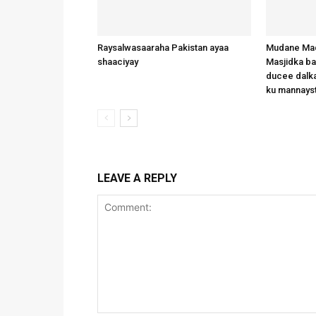
Raysalwasaaraha Pakistan ayaa
Mudane Mad
shaaciyay
Masjidka b
ducee dalka
ku mannays
LEAVE A REPLY