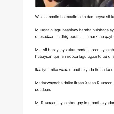
Waxaa maalin ba maalinta ka dambeysa sii k
Muuqaalo lagu baahiyay baraha bulshada ay
qabsadaan saldhig booliis islamarkana qayb
Mar sii horeysay xukuumadda Iiraan ayaa sh
hubaysan qori ah nooca lagu ugaarto uu dilay
Ilaa iyo imika waxa dibadbaxyada Iiraan ku d
Madaxwaynaha dalka Iiraan Xasan Ruuxaani a
socdaan.
Mr Ruuxaani ayaa sheegay in dibadbaxyadani a