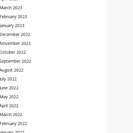
March 2023
February 2023
January 2023
December 2022
November 2022
October 2022
September 2022
August 2022
July 2022
June 2022
May 2022
April 2022
March 2022
February 2022
January 2022