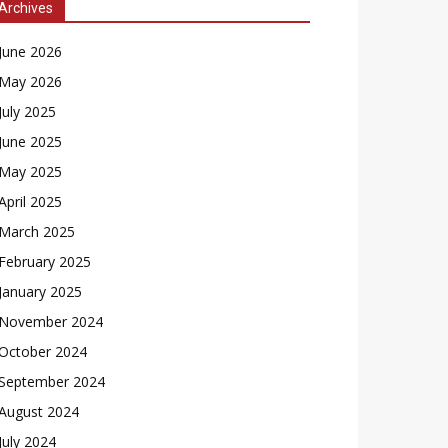
Archives
June 2026
May 2026
July 2025
June 2025
May 2025
April 2025
March 2025
February 2025
January 2025
November 2024
October 2024
September 2024
August 2024
July 2024