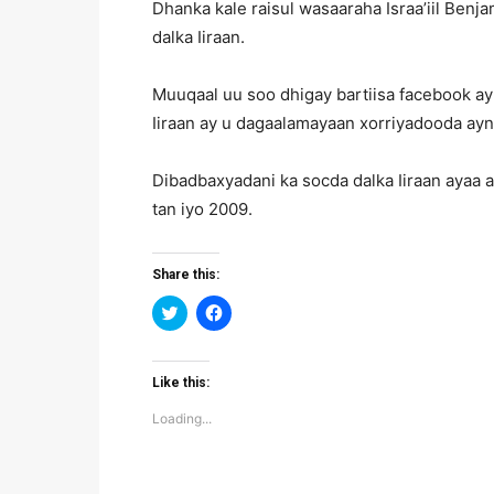
Dhanka kale raisul wasaaraha Israa’iil Ben
dalka Iiraan.
Muuqaal uu soo dhigay bartiisa facebook ay
Iiraan ay u dagaalamayaan xorriyadooda ay
Dibadbaxyadani ka socda dalka Iiraan ayaa 
tan iyo 2009.
Share this:
Click
Click
to
to
share
share
on
on
Twitter
Facebook
(Opens
(Opens
Like this:
in
in
new
new
Loading...
window)
window)