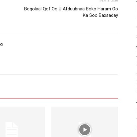
Next article
Boqolaal Qof Oo U Afduubnaa Boko Haram Oo
Ka Soo Baxsaday
da