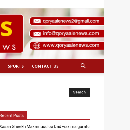
SPORTS
CONTACT US
Recent Posts
Xasan Sheekh Maxamuud oo Dad wax ma garato