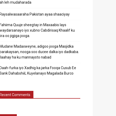
ah leh mudaharada
Raysalwasaaraha Pakistan ayaa shaaciyay
Fahiima Quuje sheegtay in Maxaabis lays
waydarsanayo iyo xubno Cabdirisaq Khaalif ku
jira oo jigjiga jooga.
Mudane Madaxweyne, adigoo jooga Masjidka
barakaysan, nooga soo ducee dalka iyo dadkaba.
Ilaahay ha ku mannaysto nabad
Daah-furka iyo Xadhig ka jarka Fooqa Cusub Ee
Bank DahabshiiL Kuyelanayo Magalada Burco
Recent Comments