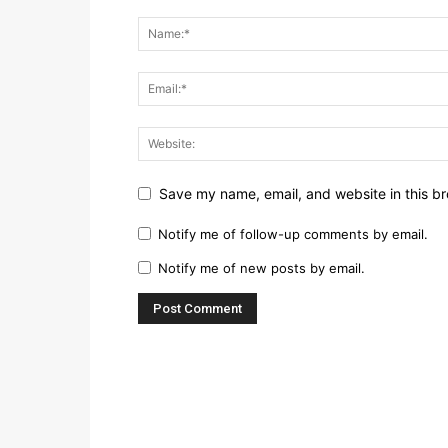
Save my name, email, and website in this br
Notify me of follow-up comments by email.
Notify me of new posts by email.