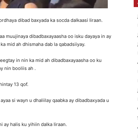
ordhaya dibad baxyada ka socda dalkaasi Iiraan.
aa muujinaya dibadbaxayaasha oo isku dayaya in ay
 ka mid ah dhismaha dab la qabadsiiyay.
eegtay in nin ka mid ah dibadbaxayaasha oo ku
 nin booliis ah .
hintay 13 qof.
yaa si wayn u dhaliilay qaabka ay dibadbaxyada u
y halis ku yihiin dalka Iiraan.