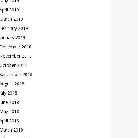
May 2019
April 2019
March 2019
February 2019
January 2019
December 2018
November 2018
October 2018
September 2018
August 2018
July 2018
June 2018
May 2018
April 2018
March 2018