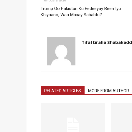
Previous article
Trump Oo Pakistan Ku Eedeeyay Been Iyo
Khiyaano, Waa Maxay Sababtu?
Tifaftiraha Shabakad
RELATED ARTICLES
MORE FROM AUTHOR