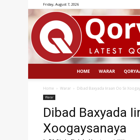
Friday, August 7, 2026
HOME
WARAR
QORYA
Home
Warar
Dibad Baxyada Iiraan Oo Sii Xooga
Warar
Dibad Baxyada Ii
Xoogaysanaya