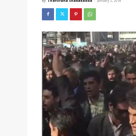
By
Tifaftiraha Shabakadda
-
January 2, 2018