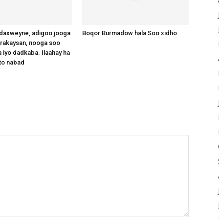
axweyne, adigoo jooga
Boqor Burmadow hala Soo xidho
arakaysan, nooga soo
 iyo dadkaba. Ilaahay ha
to nabad