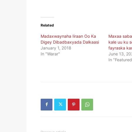
Related
Madaxwaynaha Iiraan Oo Ka
Maxaa sabab
Digey Dibadbaxyada Dalkaasi
kale uu ku 
January 1, 2018
fayraska ka
In "Warar"
June 13, 20
In "Featured