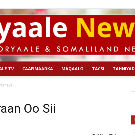
ALE TV
CAAFIMAADKA
MAQAALO
TACSI
TAHNIYAD
Qoryaale
ysanaya
raan Oo Sii
News