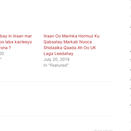
ay in Iiraan mar
Iiraan Oo Marinka Hormuz Ku
soo laba kacleeyo
Qabsatay Markab Nooca
rona ?
Shidaalka Qaada Ah Oo UK
20
Laga Leedahay
"
July 20, 2019
In "Featured"