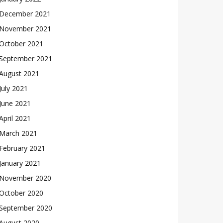
December 2021
November 2021
October 2021
September 2021
August 2021
July 2021
June 2021
April 2021
March 2021
February 2021
January 2021
November 2020
October 2020
September 2020
August 2020