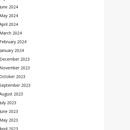
June 2024
May 2024
April 2024
March 2024
February 2024
January 2024
December 2023
November 2023
October 2023
September 2023
August 2023
July 2023
June 2023
May 2023
April 2023