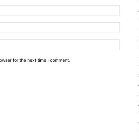
owser for the next time I comment.