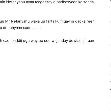
jamin Netanyahu ayaa taageeray dibadbaxyada ka socda
uu Mr Netanyahu waxa uu farta ku fiiqay in dadka reer
na doonayaan caddaalad.
ah caqabaddii ugu way ee soo wajahday dowlada Iiraan