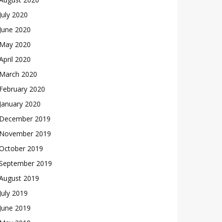
July 2020
June 2020
May 2020
April 2020
March 2020
February 2020
January 2020
December 2019
November 2019
October 2019
September 2019
August 2019
July 2019
June 2019