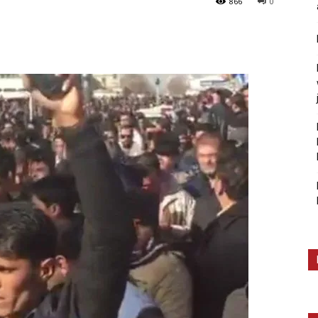
866
0