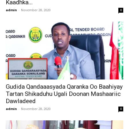
Kaadhka...
admin
-
November 28, 2020
0
Gudida Qandaaasyada Qaranka Oo Baahiyay
Tartan Shikaduhu Ugali Doonan Mashaariic
Dawladeed
admin
-
November 28, 2020
0