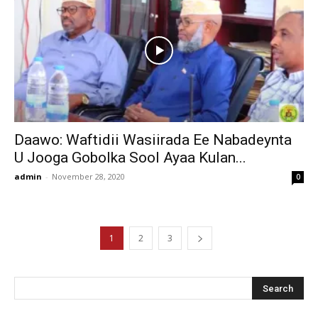
Daawo: Waftidii Wasiirada Ee Nabadeynta
U Jooga Gobolka Sool Ayaa Kulan...
admin
-
November 28, 2020
0
1
2
3