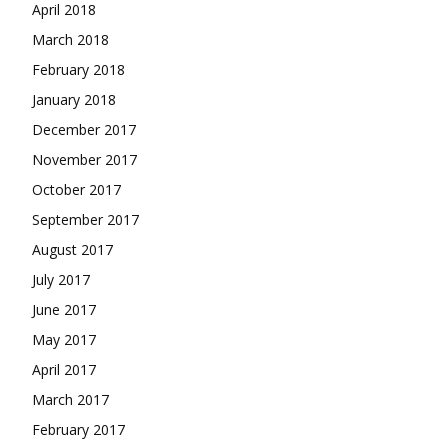
April 2018
March 2018
February 2018
January 2018
December 2017
November 2017
October 2017
September 2017
August 2017
July 2017
June 2017
May 2017
April 2017
March 2017
February 2017