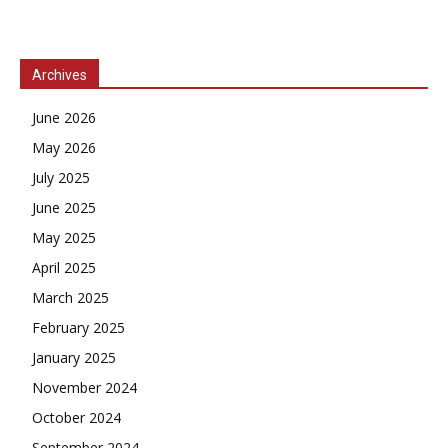
Archives
June 2026
May 2026
July 2025
June 2025
May 2025
April 2025
March 2025
February 2025
January 2025
November 2024
October 2024
September 2024