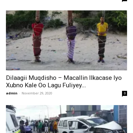
Dilaagii Muqdisho – Macallin Ilkacase Iyo
Xubno Kale Oo Lagu Fuliyey...
admin
-
November 29, 2020
0