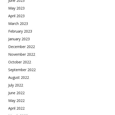
June 2023
May 2023
April 2023
March 2023
February 2023
January 2023
December 2022
November 2022
October 2022
September 2022
August 2022
July 2022
June 2022
May 2022
April 2022