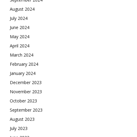
August 2024
July 2024
June 2024
May 2024
April 2024
March 2024
February 2024
January 2024
December 2023
November 2023
October 2023
September 2023
August 2023
July 2023