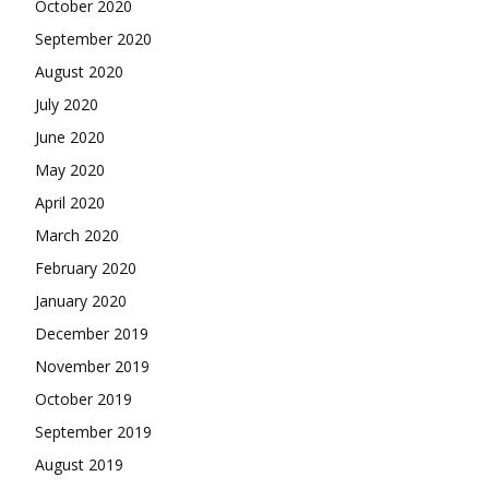
October 2020
September 2020
August 2020
July 2020
June 2020
May 2020
April 2020
March 2020
February 2020
January 2020
December 2019
November 2019
October 2019
September 2019
August 2019