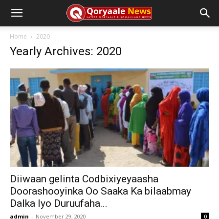
Home
2020
Yearly Archives: 2020
Diiwaan gelinta Codbixiyeyaasha
Doorashooyinka Oo Saaka Ka bilaabmay
Dalka Iyo Duruufaha...
admin
-
November 29, 2020
0