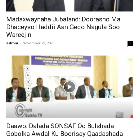
Madaxwaynaha Jubaland: Doorasho Ma
Dhaceyso Haddii Aan Gedo Nagula Soo
Wareejin
admin
-
November 29, 2020
0
Daawo: Dalada SONSAF Oo Bulshada
Gobolka Awdal Ku Boorisay Qaadashada