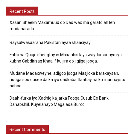
Recent Posts
Xasan Sheekh Maxamuud oo Dad wax ma garato ah leh
mudaharada
Raysalwasaaraha Pakistan ayaa shaaciyay
Fahiima Quuje sheegtay in Maxaabis lays waydarsanayo iyo
xubno Cabdirisaq Khaalif ku jira oo jigjiga jooga.
Mudane Madaxweyne, adigoo jooga Masjidka barakaysan,
nooga soo ducee dalka iyo dadkaba. Ilaahay ha ku mannaysto
nabad
Daah-furka iyo Xadhig ka jarka Fooqa Cusub Ee Bank
DahabshiiL Kuyelanayo Magalada Burco
Recent Comments