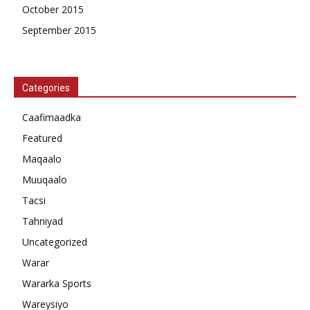
October 2015
September 2015
Categories
Caafimaadka
Featured
Maqaalo
Muuqaalo
Tacsi
Tahniyad
Uncategorized
Warar
Wararka Sports
Wareysiyo