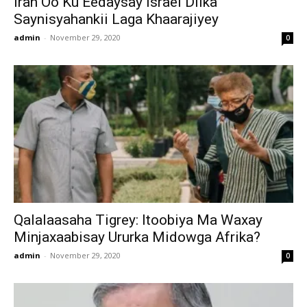
Iran Oo Ku Eedaysay Israel Dilka
Saynisyahankii Laga Khaarajiyey
admin
-
November 29, 2020
0
Qalalaasaha Tigrey: Itoobiya Ma Waxay
Minjaxaabisay Ururka Midowga Afrika?
admin
-
November 29, 2020
0