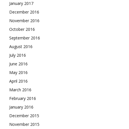
January 2017
December 2016
November 2016
October 2016
September 2016
August 2016
July 2016
June 2016
May 2016
April 2016
March 2016
February 2016
January 2016
December 2015
November 2015