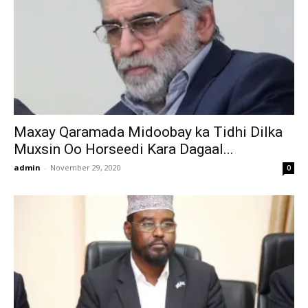
Maxay Qaramada Midoobay ka Tidhi Dilka
Muxsin Oo Horseedi Kara Dagaal...
admin
-
November 29, 2020
0