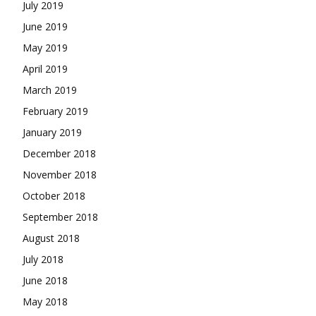
July 2019
June 2019
May 2019
April 2019
March 2019
February 2019
January 2019
December 2018
November 2018
October 2018
September 2018
August 2018
July 2018
June 2018
May 2018