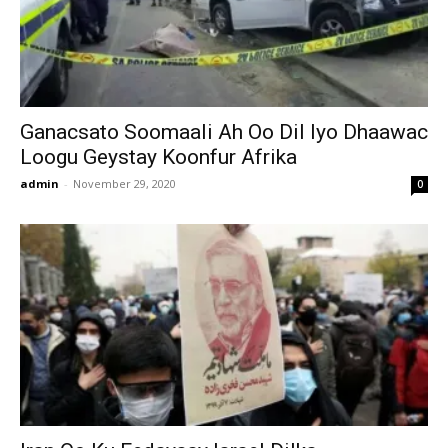
Ganacsato Soomaali Ah Oo Dil Iyo Dhaawac
Loogu Geystay Koonfur Afrika
admin
-
November 29, 2020
0