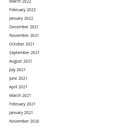
March 2022
February 2022
January 2022
December 2021
November 2021
October 2021
September 2021
August 2021
July 2021
June 2021
April 2021
March 2021
February 2021
January 2021
November 2020